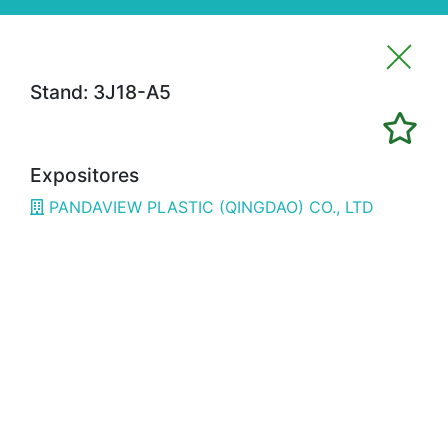
Stand: 3J18-A5
Imprimir favoritos
Expositores
Expositores
PANDAVIEW PLASTIC (QINGDAO) CO., LTD
3H02
ALFRAN
3E02
CÁMARA BILBAO / CHAMBER OF
COMMERCE
1G18
OPTIMISTIC
3B08
3D SYSTEMS
3A19
3DWORLD