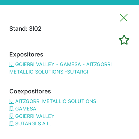
Stand: 3I02
Imprimir favoritos
Expositores
Expositores
GOIERRI VALLEY - GAMESA - AITZGORRI
3H02
ALFRAN
METALLIC SOLUTIONS -SUTARGI
3E02
CÁMARA BILBAO / CHAMBER OF
COMMERCE
Coexpositores
1G18
OPTIMISTIC
AITZGORRI METALLIC SOLUTIONS
GAMESA
3B08
3D SYSTEMS
GOIERRI VALLEY
SUTARGI S.A.L.
3A19
3DWORLD