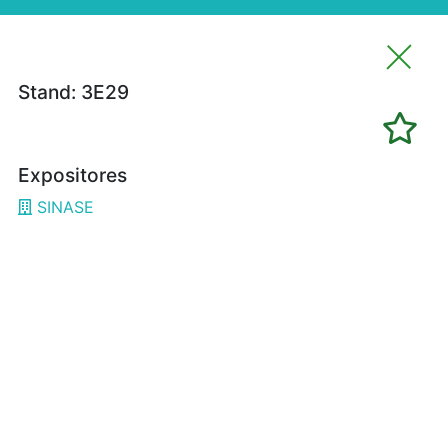
Stand: 3E29
Expositores
SINASE