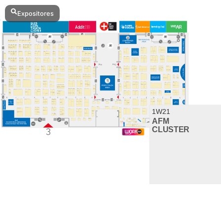
Expositores
Imprimir favoritos
Expositores
3H02
ALFRAN
3E02
CÁMARA BILBAO / CHAMBER OF
COMMERCE
1G18
OPTIMISTIC
3B08
3D SYSTEMS
3A19
3DWORLD