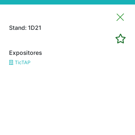
Stand: 1D21
Imprimir favoritos
Expositores
Expositores
TicTAP
3H02
ALFRAN
3E02
CÁMARA BILBAO / CHAMBER OF
COMMERCE
1G18
OPTIMISTIC
3B08
3D SYSTEMS
3A19
3DWORLD