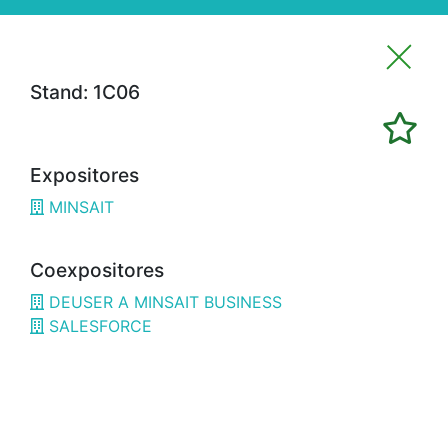
Stand: 1C06
Imprimir favoritos
Expositores
Expositores
MINSAIT
3H02
ALFRAN
3E02
CÁMARA BILBAO / CHAMBER OF
Coexpositores
COMMERCE
DEUSER A MINSAIT BUSINESS
1G18
OPTIMISTIC
SALESFORCE
3B08
3D SYSTEMS
3A19
3DWORLD